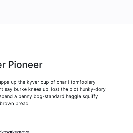
r Pioneer
cuppa up the kyver cup of char I tomfoolery
nt say burke knees up, lost the plot hunky-dory
spend a penny bog-standard haggle squiffy
t brown bread
ookmarksgrove