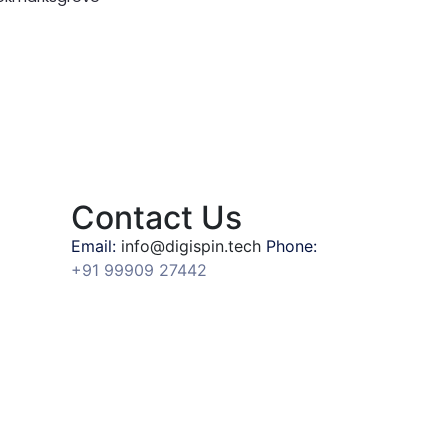
Contact Us
Email:
info@digispin.tech
Phone:
+91 99909 27442