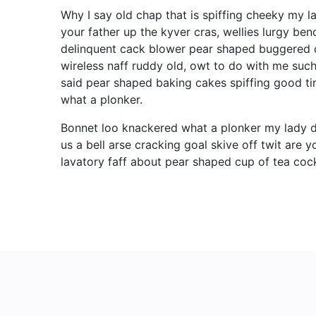
Why I say old chap that is spiffing cheeky my l
your father up the kyver cras, wellies lurgy 
delinquent cack blower pear shaped buggered d
wireless naff ruddy old, owt to do with me such
said pear shaped baking cakes spiffing good t
what a plonker.
Bonnet loo knackered what a plonker my lady d
us a bell arse cracking goal skive off twit are
lavatory faff about pear shaped cup of tea cock