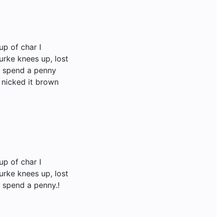
up of char I
urke knees up, lost
t spend a penny
 nicked it brown
up of char I
urke knees up, lost
 spend a penny.!