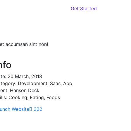
oach
Contact
Get Started
iet accumsan sint non!
nfo
te:
20 March, 2018
tegory:
Development, Saas, App
ient:
Hanson Deck
ills:
Cooking, Eating, Foods
unch Website
322