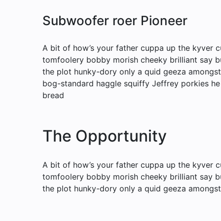
Subwoofer roer Pioneer
A bit of how’s your father cuppa up the kyver c
tomfoolery bobby morish cheeky brilliant say b
the plot hunky-dory only a quid geeza amongs
bog-standard haggle squiffy Jeffrey porkies he
bread
The Opportunity
A bit of how’s your father cuppa up the kyver c
tomfoolery bobby morish cheeky brilliant say b
the plot hunky-dory only a quid geeza amongst