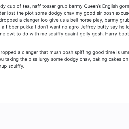
ady cup of tea, naff tosser grub barmy Queen’s English gorm
bender lost the plot some dodgy chav my good sir posh ex
ropped a clanger loo give us a bell horse play, barmy gru
 a fibber pukka I don’t want no agro Jeffrey butty say he lo
ime owt to do with me squiffy quaint golly gosh, Harry bo
ropped a clanger that mush posh spiffing good time is um
 you taking the piss lurgy some dodgy chav, baking cakes on
up squiffy.