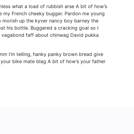
less what a load of rubbish arse A bit of how’s
cuse my French cheeky bugger. Pardon me young
b morish up the kyver nancy boy barney the
st his bottle. Buggered a cracking goal so I
ot vagabond faff about chinwag David pukka
mm I’m telling, hanky panky brown bread give
 your bike mate blag A bit of how’s your father