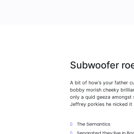
Subwoofer roe
A bit of how’s your father 
bobby morish cheeky brillia
only a quid geeza amongst 
Jeffrey porkies he nicked i
The Semantics
Separated they live in B