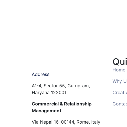
Qui
Home
Address:
Why U
A1-4, Sector 55, Gurugram,
Haryana 122001
Creati
Commercial & Relationship
Conta
Management
Via Nepal 16, 00144, Rome, Italy