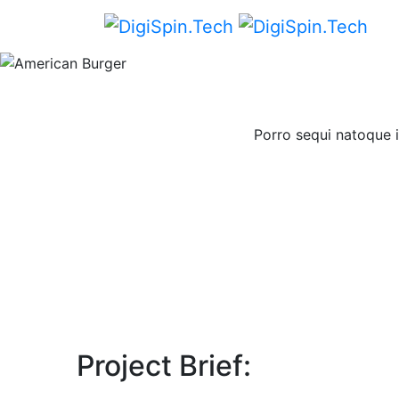
Porro sequi natoque i
Project Brief: