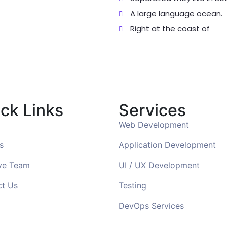
A large language ocean.
Right at the coast of
ck Links
Services
Web Development
s
Application Development
ve Team
UI / UX Development
ct Us
Testing
DevOps Services