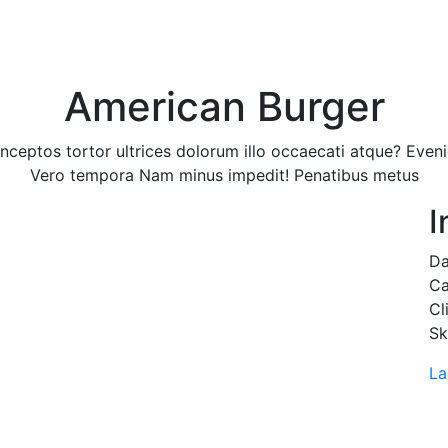
Home
Why Us
Services
Our Appr
American Burger
nceptos tortor ultrices dolorum illo occaecati atque? Even
Vero tempora Nam minus impedit! Penatibus metus
I
Da
Ca
Cl
Sk
La