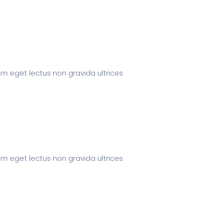
um eget lectus non gravida ultrices
um eget lectus non gravida ultrices