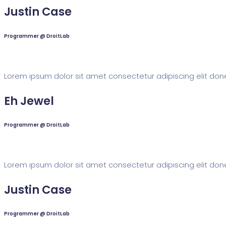
Justin Case
Programmer @ DroitLab
Lorem ipsum dolor sit amet consectetur adipiscing elit done
Eh Jewel
Programmer @ DroitLab
Lorem ipsum dolor sit amet consectetur adipiscing elit done
Justin Case
Programmer @ DroitLab