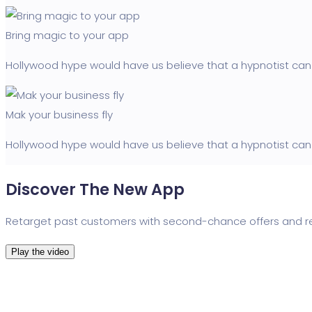
Bring magic to your app
Hollywood hype would have us believe that a hypnotist can 
Mak your business fly
Hollywood hype would have us believe that a hypnotist can 
Discover The New App
Retarget past customers with second-chance offers and re
Play the video