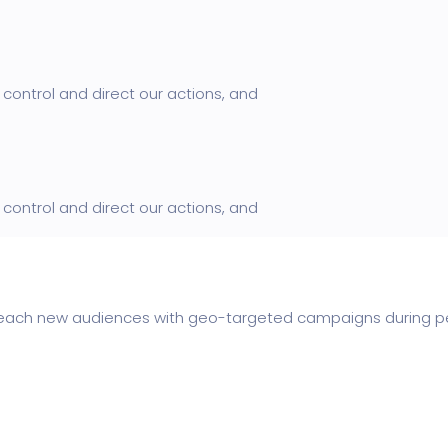
control and direct our actions, and
control and direct our actions, and
ach new audiences with geo-targeted campaigns during peak 