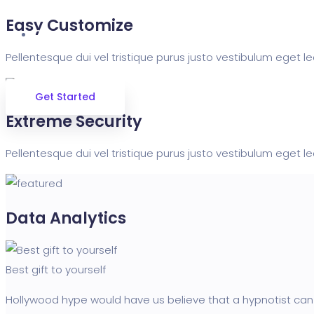
Easy Customize
Contact
Pellentesque dui vel tristique purus justo vestibulum eget le
Get Started
Extreme Security
Pellentesque dui vel tristique purus justo vestibulum eget le
Data Analytics
Best gift to yourself
Hollywood hype would have us believe that a hypnotist can 