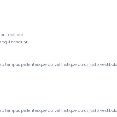
aut odit aut
sequi nesciunt.
c tempus pellentesque dui vel tristique purus justo vestibul
c tempus pellentesque dui vel tristique purus justo vestibul