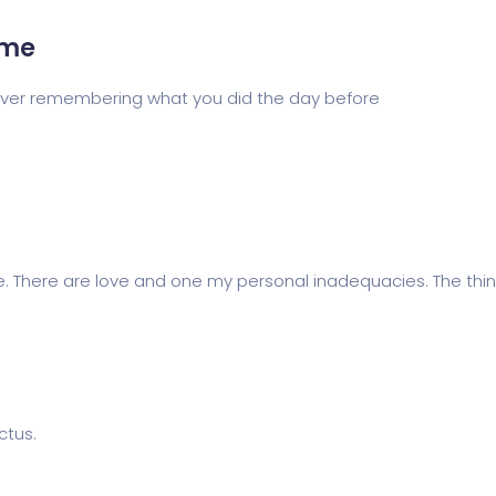
eme
 never remembering what you did the day before
e. There are love and one my personal inadequacies. The thing
ctus.