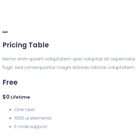
Pricing Table
Nemo enim ipsam voluptatem quia voluptas sit aspernatur 
fugit, sed consequuntur magni dolores ratione voluptatem 
Free
$
0
Lifetime
One User
1000 ui elements
E-mail support