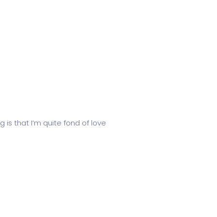
 is that I’m quite fond of love