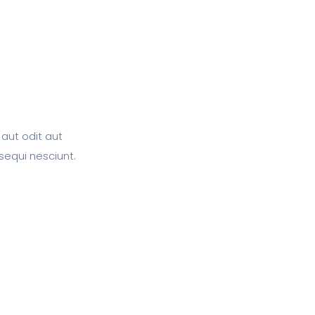
aut odit aut
sequi nesciunt.