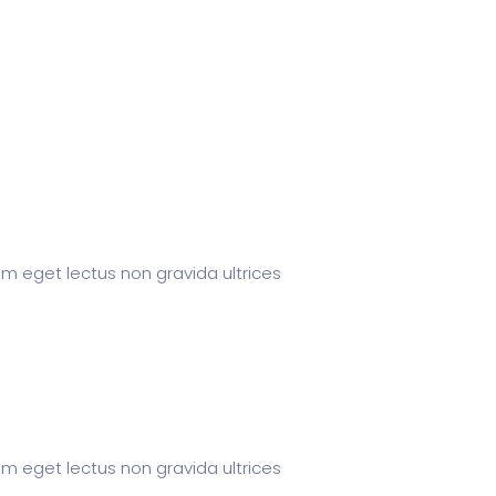
um eget lectus non gravida ultrices
um eget lectus non gravida ultrices