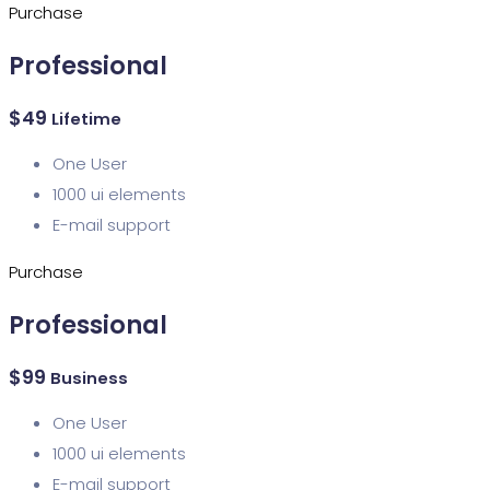
Purchase
Professional
$
49
Lifetime
One User
1000 ui elements
E-mail support
Purchase
Professional
$
99
Business
One User
1000 ui elements
E-mail support