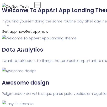
Welcome To AppArt App Landing Th
If you find yourself doing the same routine day after day,
Home
Get app now
Get app now
Why Us
Data Analytics
I want to talk about to things that are quite important to m
Services
Awesome design
Pellentesque dui vel tristique purus justo vestibulum eget le
Our Approach