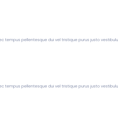
c tempus pellentesque dui vel tristique purus justo vestibul
c tempus pellentesque dui vel tristique purus justo vestibul