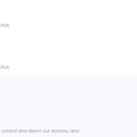
ctus.
ctus.
control and direct our actions, and