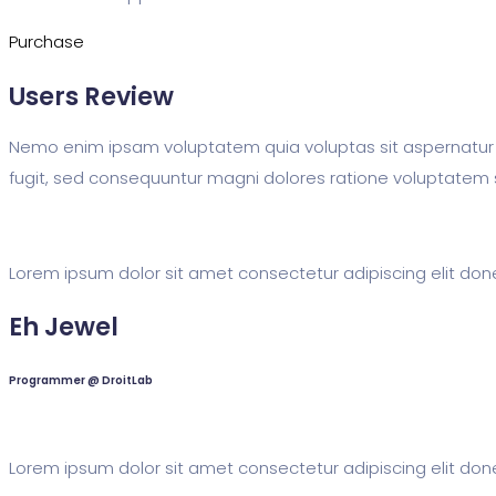
Purchase
Users Review
Nemo enim ipsam voluptatem quia voluptas sit aspernatur 
fugit, sed consequuntur magni dolores ratione voluptatem 
Lorem ipsum dolor sit amet consectetur adipiscing elit done
Eh Jewel
Programmer @ DroitLab
Lorem ipsum dolor sit amet consectetur adipiscing elit done