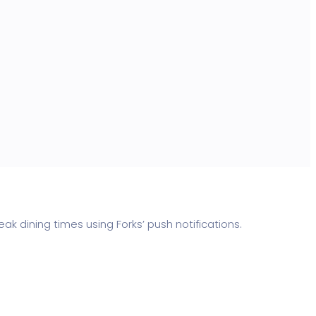
dining times using Forks’ push notifications.