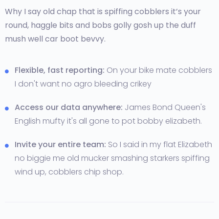
Why I say old chap that is spiffing cobblers it’s your
round, haggle bits and bobs golly gosh up the duff
mush well car boot bevvy.
Flexible, fast reporting:
On your bike mate cobblers
I don't want no agro bleeding crikey
Access our data anywhere:
James Bond Queen's
English mufty it's all gone to pot bobby elizabeth.
Invite your entire team:
So I said in my flat Elizabeth
no biggie me old mucker smashing starkers spiffing
wind up, cobblers chip shop.