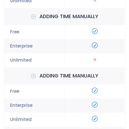
ADDING TIME MANUALLY
ADDING TIME MANUALLY