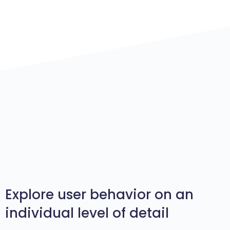
Explore user behavior on an
individual level of detail