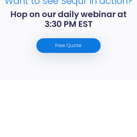
Want to see Sequr in action?
Hop on our daily webinar at
3:30 PM EST
Free Quote