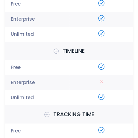
TIMELINE
TRACKING TIME