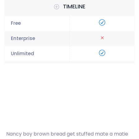
TIMELINE
Nancy boy brown bread get stuffed mate a matie