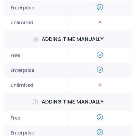
ADDING TIME MANUALLY
ADDING TIME MANUALLY