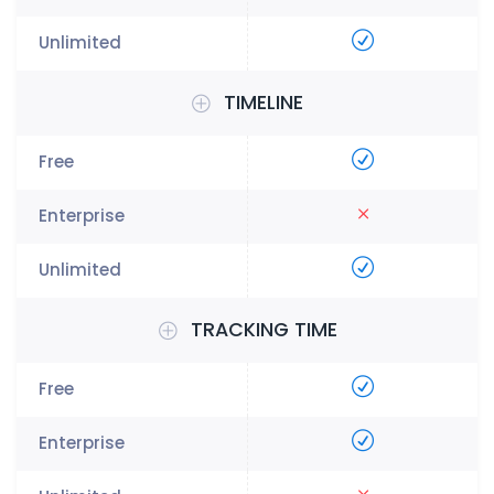
TIMELINE
TRACKING TIME