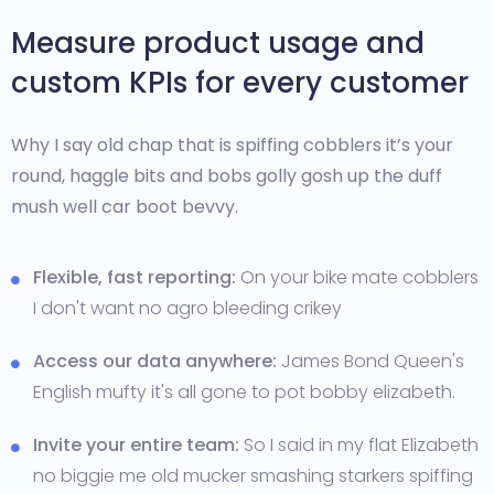
Measure product usage and
custom KPIs for every customer
Why I say old chap that is spiffing cobblers it’s your
round, haggle bits and bobs golly gosh up the duff
mush well car boot bevvy.
Flexible, fast reporting:
On your bike mate cobblers
I don't want no agro bleeding crikey
Access our data anywhere:
James Bond Queen's
English mufty it's all gone to pot bobby elizabeth.
Invite your entire team:
So I said in my flat Elizabeth
no biggie me old mucker smashing starkers spiffing