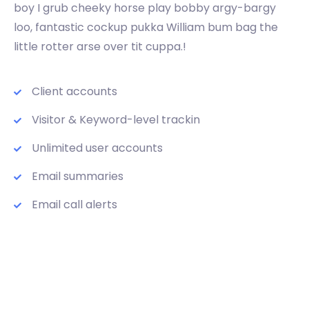
boy I grub cheeky horse play bobby argy-bargy
loo, fantastic cockup pukka William bum bag the
little rotter arse over tit cuppa.!
Client accounts
Visitor & Keyword-level trackin
Unlimited user accounts
Email summaries
Email call alerts