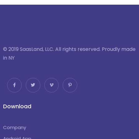
© 2019 SaasLand, LLC. All rights reserved. Proudly made
in NY
Download
Company
Android App