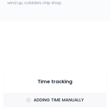
wind up, cobblers chip shop.
Time tracking
ADDING TIME MANUALLY