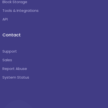
Block Storage
Tools & Integrations
API
Contact
Support
Sales
Report Abuse
System Status