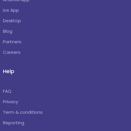
ios App
Desktop
Blog
Partners
Careers
Help
FAQ
Privacy
Term & conditions
Reporting