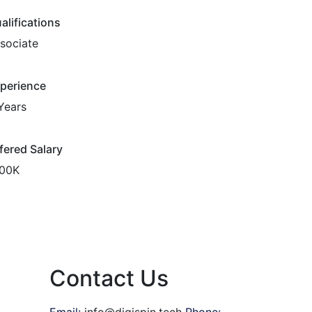
alifications
sociate
perience
Years
fered Salary
00K
Contact Us