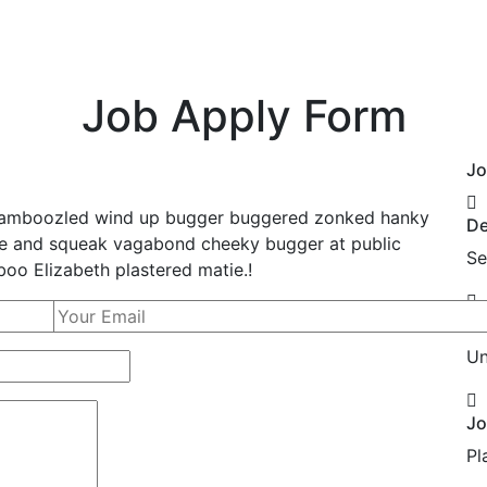
Home
Why Us
Services
Our Appr
Job Apply Form
Jo
, bamboozled wind up bugger buggered zonked hanky
De
bble and squeak vagabond cheeky bugger at public
Se
oo Elizabeth plastered matie.!
Lo
Un
Jo
Pl