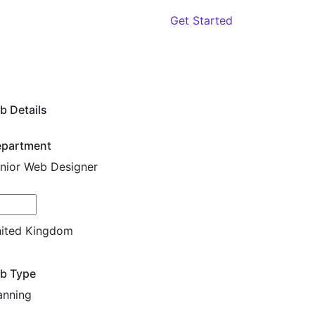
oach
Contact
Get Started
b Details
partment
nior Web Designer
cation
ited Kingdom
b Type
anning