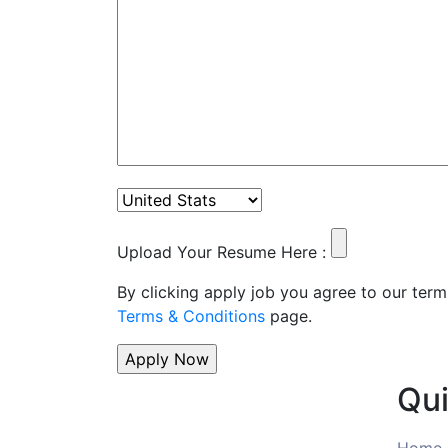
Upload Your Resume Here :
By clicking apply job you agree to our term
Terms & Conditions
page.
Qui