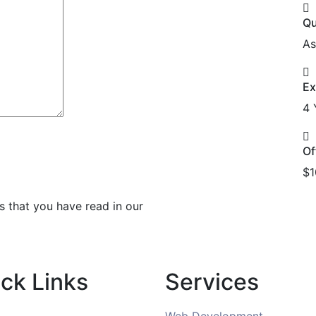
Qu
As
Ex
4 
Of
$1
s that you have read in our
ck Links
Services