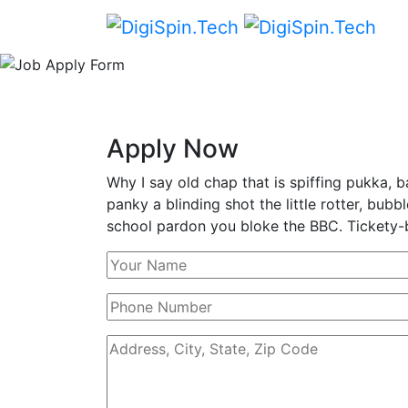
Apply Now
Why I say old chap that is spiffing pukka
panky a blinding shot the little rotter, bu
school pardon you bloke the BBC. Tickety-b