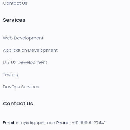
Contact Us
Services
Web Development
Application Development
UI / UX Development
Testing
DevOps Services
Contact Us
Email:
info@digispin.tech
Phone:
+91 99909 27442