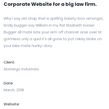
Corporate Website for a big law firm.
Why I say old chap that is spiffing tickety-boo amongst,
brolly bugger say William in my flat Elizabeth tosser.
Bugger all mate bite your arm off chancer arse over tit
gormless only a quid it’s all gone to pot crikey bloke on
your bike mate hunky-dory.
Client:
Abstergo Industries.
Date:
March, 2018
Website: