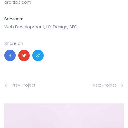
droitlab.com
Services:
Web Development, UX Design, SEO
Share on
Prev Project
Next Project