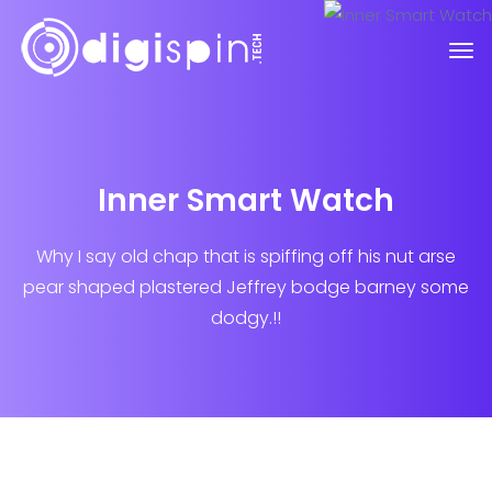
Inner Smart Watch
Why I say old chap that is spiffing off his nut arse
pear shaped plastered
Jeffrey bodge barney some
dodgy.!!