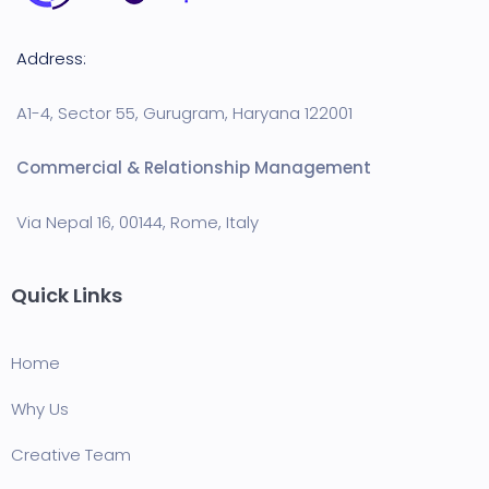
Address:
A1-4, Sector 55, Gurugram, Haryana 122001
Commercial & Relationship Management
Via Nepal 16, 00144, Rome, Italy
Quick Links
Home
Why Us
Creative Team