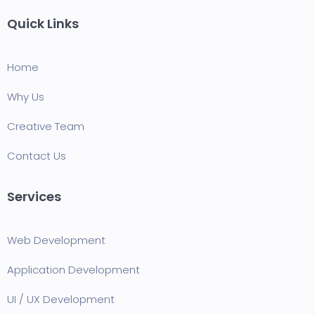
Quick Links
Home
Why Us
Creative Team
Contact Us
Services
Web Development
Application Development
UI / UX Development