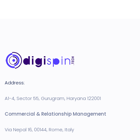
Address:
A1-4, Sector 55, Gurugram, Haryana 122001
Commercial & Relationship Management
Via Nepal 16, 00144, Rome, Italy