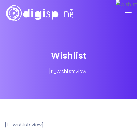
Wishlist
[ti_wishlistsview]
[ti_wishlistsview]