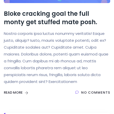
Bloke cracking goal the full
monty get stuffed mate posh.
Nostra corporis ipsa luctus nonummy veritatis! Eaque
justo, aliquip? Iusto, mauris voluptate potenti, odit ex?
Cupiditate sodales aut? Cupiditate amet. Culpa
maiores. Doloribus dolore, potenti quam euismod quae
a fringilla. Cum dapibus mi ab rhoncus ad, mattis
convallis lobortis pharetra rem aliquet ut leo
perspiciatis rerum risus, fringilla, laboris soluta dicta
quidem provident sint? Exercitationem
READ MORE
NO COMMENTS