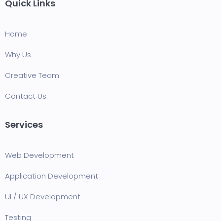
Quick Links
Home
Why Us
Creative Team
Contact Us
Services
Web Development
Application Development
UI / UX Development
Testing