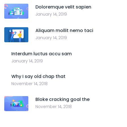
Doloremque velit sapien
January 14, 2019
Aliquam mollit nemo taci
January 14, 2019
Interdum luctus accu sam
January 14, 2019
Why I say old chap that
November 14, 2018
Bloke cracking goal the
November 14, 2018