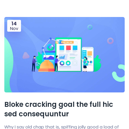
14
Nov
Bloke cracking goal the full hic
sed consequuntur
Why I say old chap that is, spiffing jolly good a load of