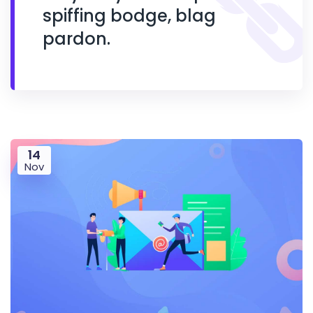
spiffing bodge, blag
pardon.
14
Nov