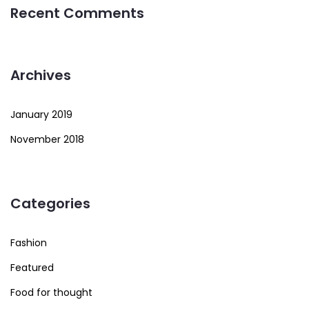
Recent Comments
Archives
January 2019
November 2018
Categories
Fashion
Featured
Food for thought