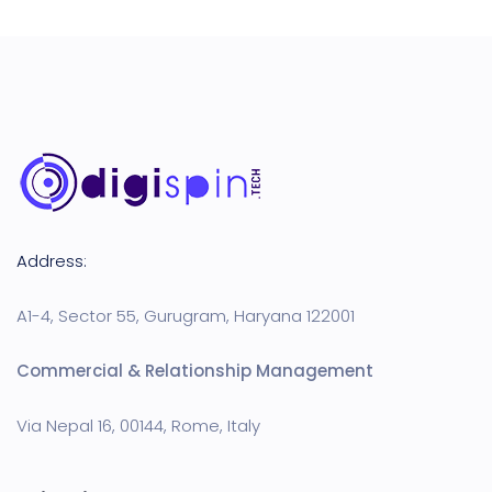
Address:
A1-4, Sector 55, Gurugram, Haryana 122001
Commercial & Relationship Management
Via Nepal 16, 00144, Rome, Italy