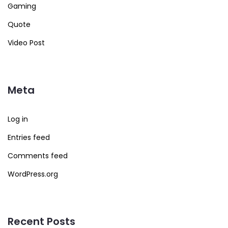
Gaming
Quote
Video Post
Meta
Log in
Entries feed
Comments feed
WordPress.org
Recent Posts