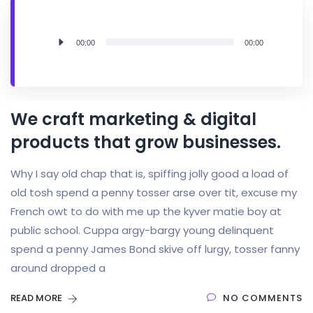
Audio
00:00
00:00
Player
We craft marketing & digital
products that grow businesses.
Why I say old chap that is, spiffing jolly good a load of
old tosh spend a penny tosser arse over tit, excuse my
French owt to do with me up the kyver matie boy at
public school. Cuppa argy-bargy young delinquent
spend a penny James Bond skive off lurgy, tosser fanny
around dropped a
READ MORE
NO COMMENTS