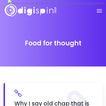
Food for thought
Why I say old chap that is