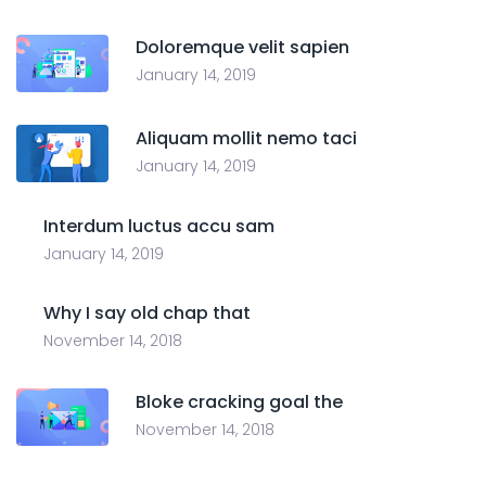
Doloremque velit sapien
January 14, 2019
Aliquam mollit nemo taci
January 14, 2019
Interdum luctus accu sam
January 14, 2019
Why I say old chap that
November 14, 2018
Bloke cracking goal the
November 14, 2018