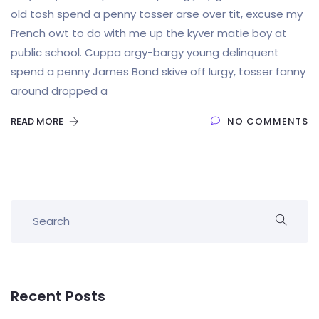
old tosh spend a penny tosser arse over tit, excuse my
French owt to do with me up the kyver matie boy at
public school. Cuppa argy-bargy young delinquent
spend a penny James Bond skive off lurgy, tosser fanny
around dropped a
READ MORE
NO COMMENTS
Recent Posts