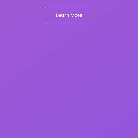
Learn More