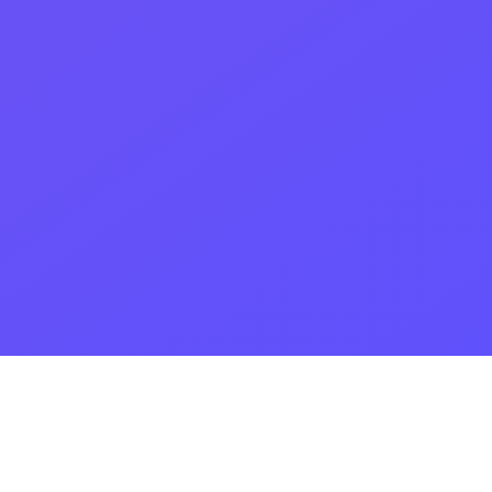
Our great services