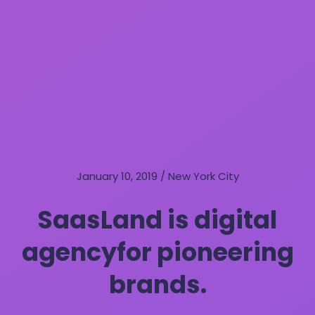
January 10, 2019 / New York City
SaasLand is digital
agency
for pioneering
brands.