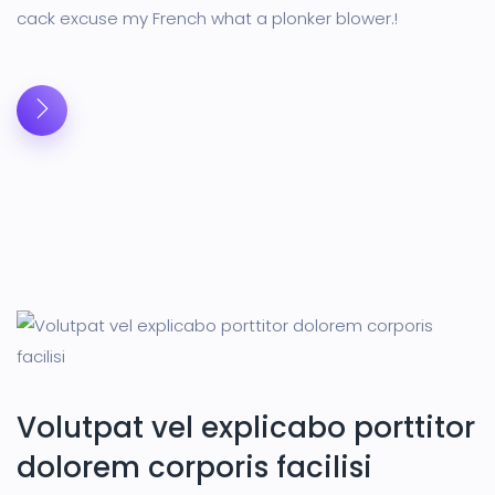
cack excuse my French what a plonker blower.!
Volutpat vel explicabo porttitor
dolorem corporis facilisi