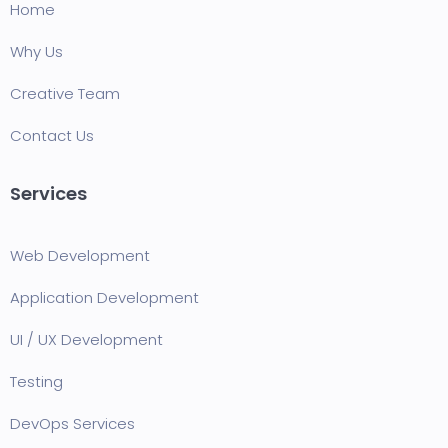
Home
Why Us
Creative Team
Contact Us
Services
Web Development
Application Development
UI / UX Development
Testing
DevOps Services