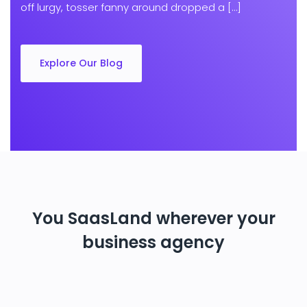
off lurgy, tosser fanny around dropped a […]
Explore Our Blog
You SaasLand wherever your
business agency