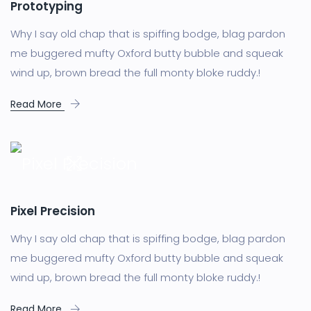
Prototyping
Why I say old chap that is spiffing bodge, blag pardon
me buggered mufty Oxford butty bubble and squeak
wind up, brown bread the full monty bloke ruddy.!
Read More
Pixel Precision
Why I say old chap that is spiffing bodge, blag pardon
me buggered mufty Oxford butty bubble and squeak
wind up, brown bread the full monty bloke ruddy.!
Read More