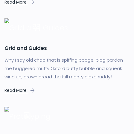
Read More
Grid and Guides
Why I say old chap that is spiffing bodge, blag pardon
me buggered mufty Oxford butty bubble and squeak
wind up, brown bread the full monty bloke ruddy.!
Read More