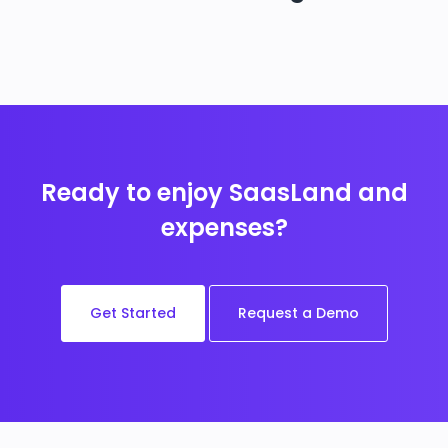
Ready to enjoy SaasLand and
expenses?
Get Started
Request a Demo