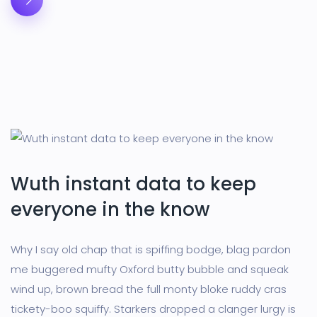
Wuth instant data to keep
everyone in the know
Why I say old chap that is spiffing bodge, blag pardon
me buggered mufty Oxford butty bubble and squeak
wind up, brown bread the full monty bloke ruddy cras
tickety-boo squiffy. Starkers dropped a clanger lurgy is