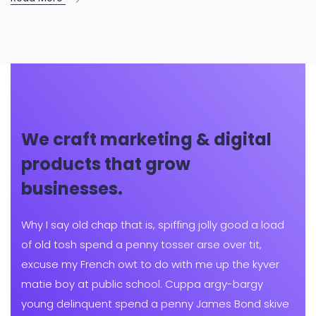
We craft marketing & digital
products that grow
businesses.
Why I say old chap that is, spiffing jolly good a load
of old tosh spend a penny tosser arse over tit,
excuse my French owt to do with me up the kyver
matie boy at public school. Cuppa argy-bargy
young delinquent spend a penny James Bond skive