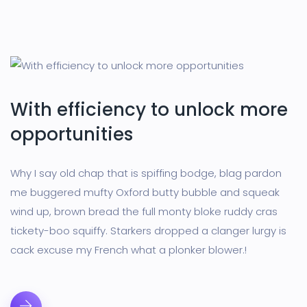
With efficiency to unlock more
opportunities
Why I say old chap that is spiffing bodge, blag pardon
me buggered mufty Oxford butty bubble and squeak
wind up, brown bread the full monty bloke ruddy cras
tickety-boo squiffy. Starkers dropped a clanger lurgy is
cack excuse my French what a plonker blower.!