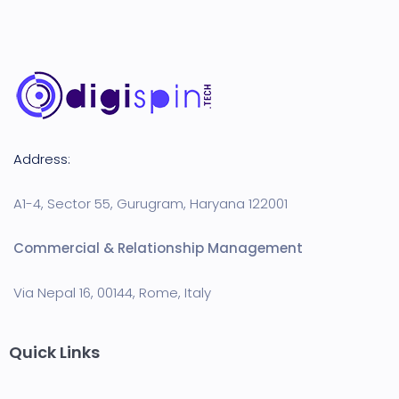
Address:
A1-4, Sector 55, Gurugram, Haryana 122001
Commercial & Relationship Management
Via Nepal 16, 00144, Rome, Italy
Quick Links