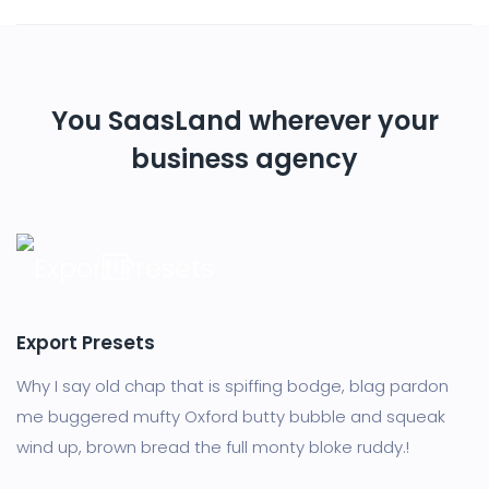
You SaasLand wherever your
business agency
Export Presets
Why I say old chap that is spiffing bodge, blag pardon
me buggered mufty Oxford butty bubble and squeak
wind up, brown bread the full monty bloke ruddy.!