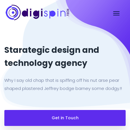
Starategic design and
technology agency
Why I say old chap that is spiffing off his nut arse pear
shaped plastered Jeffrey bodge barney some dodgy.!!
Get in Touch