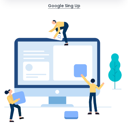
Google Sing Up