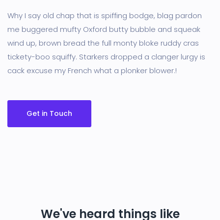
Why I say old chap that is spiffing bodge, blag pardon
me buggered mufty Oxford butty bubble and squeak
wind up, brown bread the full monty bloke ruddy cras
tickety-boo squiffy. Starkers dropped a clanger lurgy is
cack excuse my French what a plonker blower.!
Get in Touch
We've heard things like