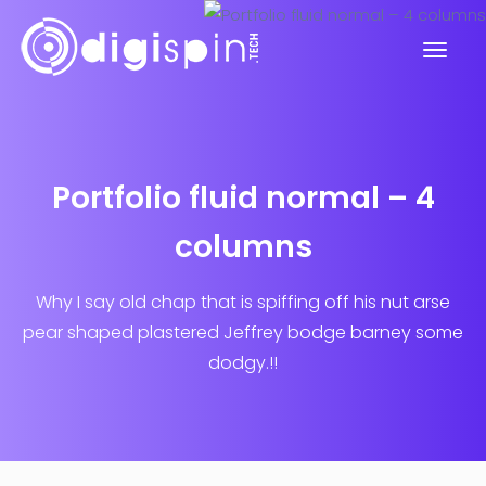
Portfolio fluid normal – 4
columns
Why I say old chap that is spiffing off his nut arse
pear shaped plastered
Jeffrey bodge barney some
dodgy.!!