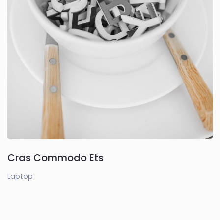
Cras Commodo Ets
Laptop