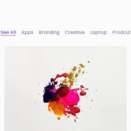
See All
Apps
Branding
Creative
Laptop
Prodcut