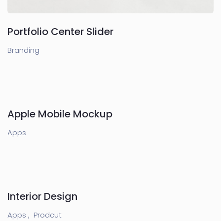
Portfolio Center Slider
Branding
Apple Mobile Mockup
Apps
Interior Design
Apps ,
Prodcut