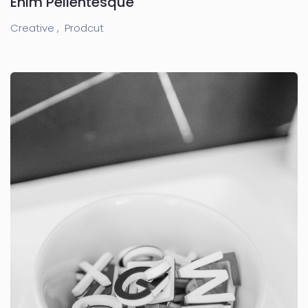
Enim Pellentesque
Creative ,
Prodcut