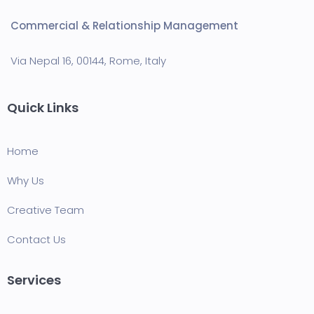
Commercial & Relationship Management
Via Nepal 16, 00144, Rome, Italy
Quick Links
Home
Why Us
Creative Team
Contact Us
Services