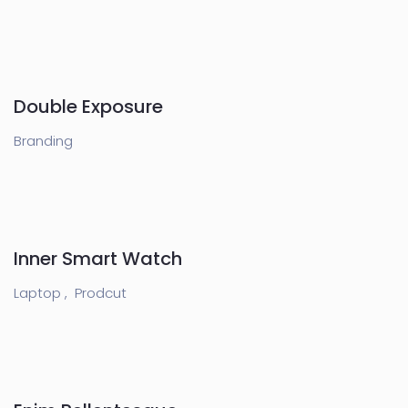
Double Exposure
Branding
Inner Smart Watch
Laptop ,
Prodcut