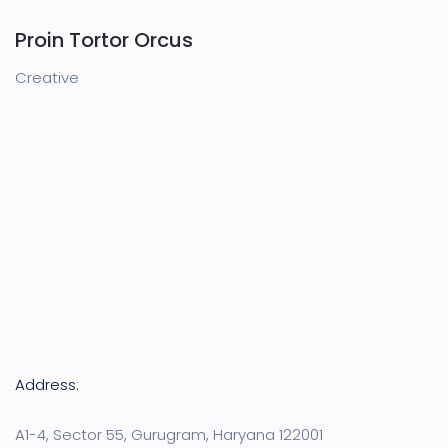
Proin Tortor Orcus
Creative
Address:
A1-4, Sector 55, Gurugram, Haryana 122001