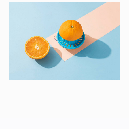
Proin Tortor Orcus
Creative