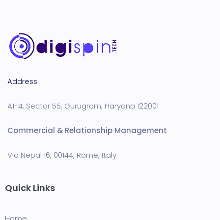
Address:
A1-4, Sector 55, Gurugram, Haryana 122001
Commercial & Relationship Management
Via Nepal 16, 00144, Rome, Italy
Quick Links
Home