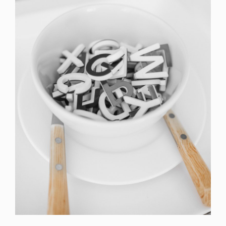
Cras Commodo Ets
Laptop