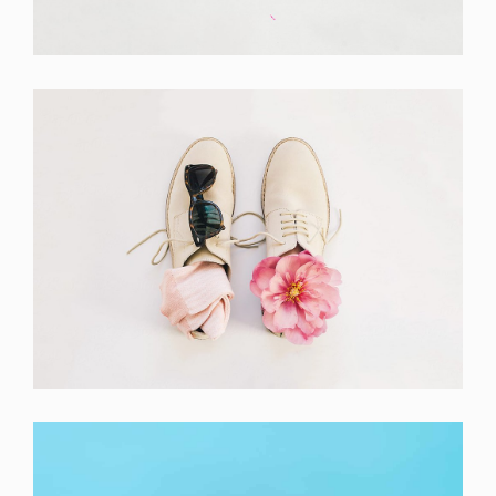
Branding
Apple Mobile Mockup
Apps