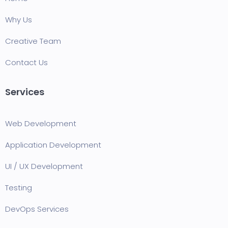
Why Us
Creative Team
Contact Us
Services
Web Development
Application Development
UI / UX Development
Testing
DevOps Services