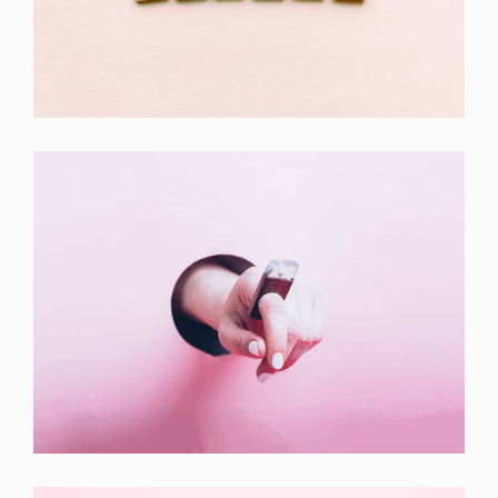
Double Exposure
Branding
Inner Smart Watch
Laptop ,
Prodcut