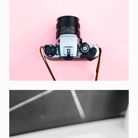
Enim Pellentesque
Creative ,
Prodcut