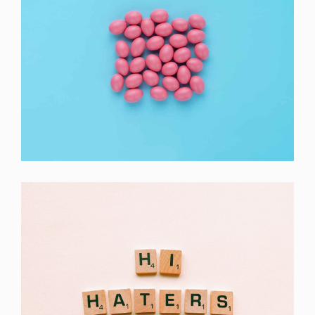
Interior Design
Apps ,
Prodcut