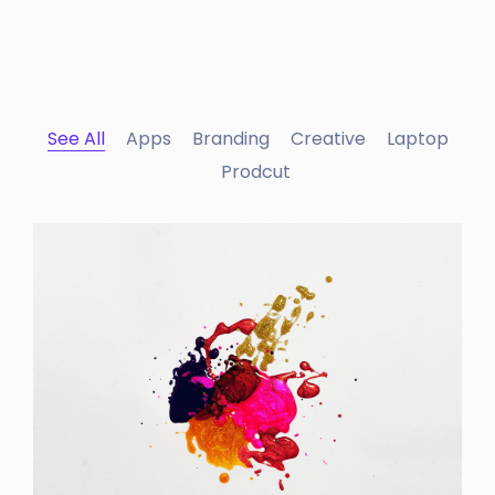
See All
Apps
Branding
Creative
Laptop
Prodcut
Portfolio Center Slider