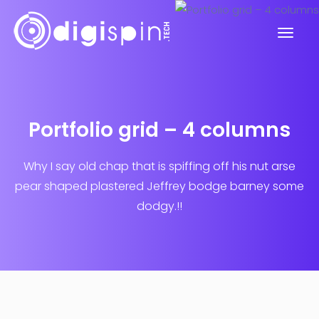
Portfolio grid – 4 columns
Why I say old chap that is spiffing off his nut arse
pear shaped plastered
Jeffrey bodge barney some
dodgy.!!