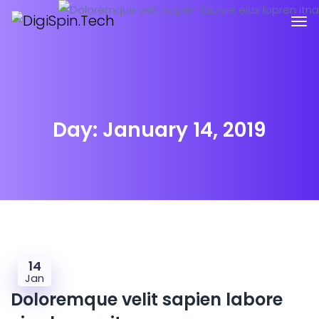
Day:
January 14, 2019
14
Jan
Doloremque velit sapien labore