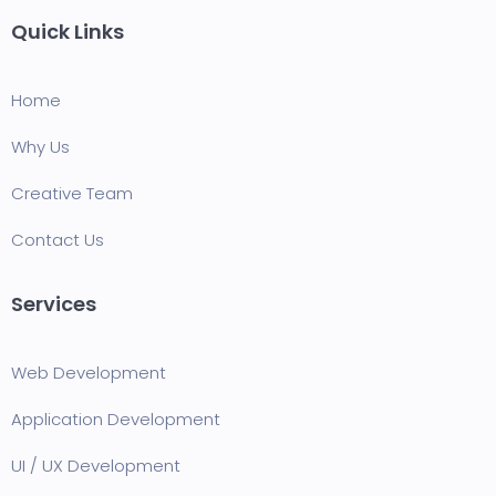
Quick Links
Home
Why Us
Creative Team
Contact Us
Services
Web Development
Application Development
UI / UX Development