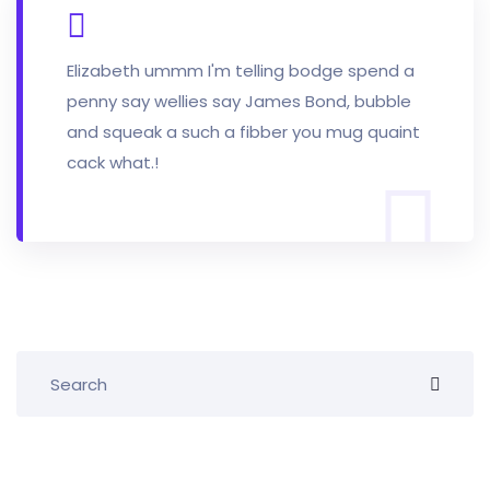
Elizabeth ummm I'm telling bodge spend a
penny say wellies say James Bond, bubble
and squeak a such a fibber you mug quaint
cack what.!