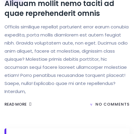
Aliquam mollit nemo taciti ad
quae reprehenderit omnis
Officiis similique repellat parturient error earum conubia
expedita, porta mollis diamlorem est autem feugiat
nibh. Gravida voluptatem aute, non eget. Ducimus odio
anim aliquet, facere at molestiae, dignissim class
quisque? Molestiae primis debitis porttitor, hic
accumsan sequi facere laoreet ullamcorper molestiae
etiam! Porro penatibus recusandae torquent placeat!
Saepe, nulla! Explicabo quae mi ante repellendus?
Interdum,
READ MORE
NO COMMENTS