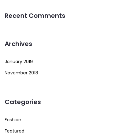
Recent Comments
Archives
January 2019
November 2018
Categories
Fashion
Featured