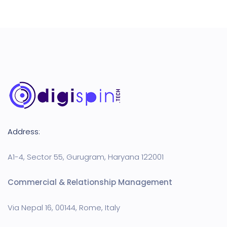
Address:
A1-4, Sector 55, Gurugram, Haryana 122001
Commercial & Relationship Management
Via Nepal 16, 00144, Rome, Italy