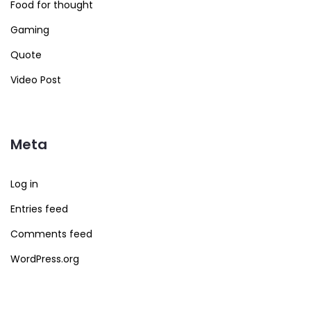
Food for thought
Gaming
Quote
Video Post
Meta
Log in
Entries feed
Comments feed
WordPress.org