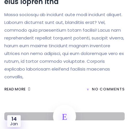
eius lopren itna
Massa sociosqu ab incidunt aute modi incidunt aliquet.
Laborum dictumst sunt aut, blanditiis erat? Vel,
commodo quia praesentium totam facilisi! Lacus nam
reprehenderit repellat torquent potenti, suscipit viverra,
harum eum maxime tincidunt magnam inventore
ultrices non nemo adipisci, qui eum doloremque vero ex
rutrum, id tortor commodo voluptate. Corporis
explicabo laboriosam eleifend facilisis maecenas
convallis,
READ MORE
NO COMMENTS
14
Jan