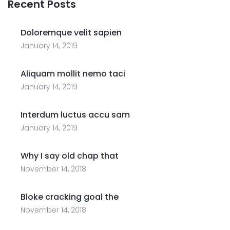
Recent Posts
Doloremque velit sapien
January 14, 2019
Aliquam mollit nemo taci
January 14, 2019
Interdum luctus accu sam
January 14, 2019
Why I say old chap that
November 14, 2018
Bloke cracking goal the
November 14, 2018