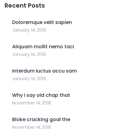
Recent Posts
Doloremque velit sapien
January 14, 2019
Aliquam mollit nemo taci
January 14, 2019
Interdum luctus accu sam
January 14, 2019
Why I say old chap that
November 14, 2018
Bloke cracking goal the
November 14, 2018